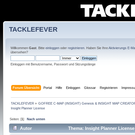
TACKLEFEVER
Willkommen
Gast
. Bitte
einloggen
oder
registrieren
. Haben Sie Ihre
Aktivierungs E-Mai
übersehen?
Einloggen mit Benutzername, Passwort und Sitzungslänge
Forum Übersicht
Portal
Hilfe
Einloggen
Glossar
Registrieren
Impress
TACKLEFEVER
»
GOFREE C-MAP (INSIGHT) Genesis & INSIGHT MAP CREATOR
Insight Planner License
Seiten: [
1
]
Nach unten
Autor
Thema: Insight Planner License