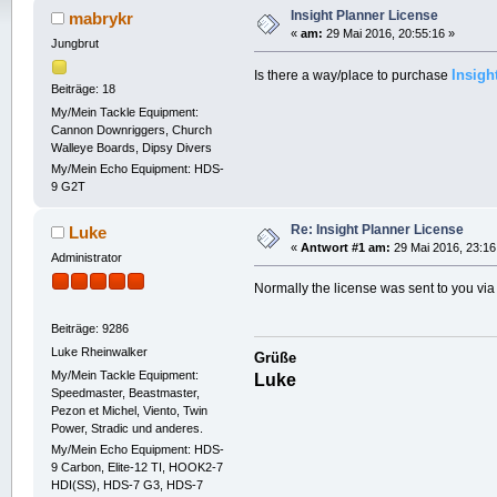
Insight Planner License
mabrykr
«
am:
29 Mai 2016, 20:55:16 »
Jungbrut
Insigh
Is there a way/place to purchase
Beiträge: 18
My/Mein Tackle Equipment:
Cannon Downriggers, Church
Walleye Boards, Dipsy Divers
My/Mein Echo Equipment: HDS-
9 G2T
Re: Insight Planner License
Luke
«
Antwort #1 am:
29 Mai 2016, 23:16
Administrator
Normally the license was sent to you via
Beiträge: 9286
Luke Rheinwalker
Grüße
My/Mein Tackle Equipment:
Luke
Speedmaster, Beastmaster,
Pezon et Michel, Viento, Twin
Power, Stradic und anderes.
My/Mein Echo Equipment: HDS-
9 Carbon, Elite-12 TI, HOOK2-7
HDI(SS), HDS-7 G3, HDS-7