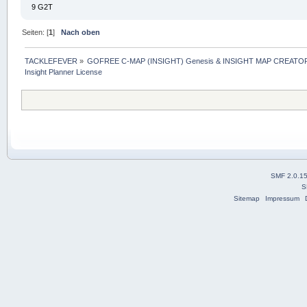
9 G2T
Seiten: [
1
]
Nach oben
TACKLEFEVER
»
GOFREE C-MAP (INSIGHT) Genesis & INSIGHT MAP CREATOR
Insight Planner License
SMF 2.0.1
S
Sitemap
Impressum