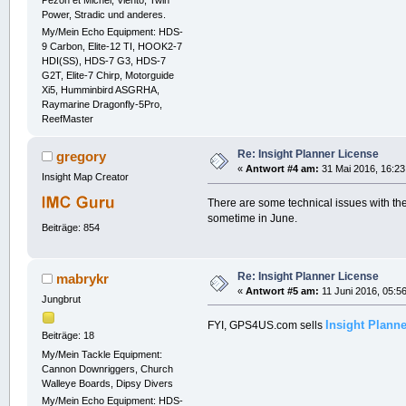
Pezon et Michel, Viento, Twin
Power, Stradic und anderes.
My/Mein Echo Equipment: HDS-
9 Carbon, Elite-12 TI, HOOK2-7
HDI(SS), HDS-7 G3, HDS-7
G2T, Elite-7 Chirp, Motorguide
Xi5, Humminbird ASGRHA,
Raymarine Dragonfly-5Pro,
ReefMaster
Re: Insight Planner License
gregory
«
Antwort #4 am:
31 Mai 2016, 16:23
Insight Map Creator
There are some technical issues with th
sometime in June.
Beiträge: 854
Re: Insight Planner License
mabrykr
«
Antwort #5 am:
11 Juni 2016, 05:56
Jungbrut
Insight Plann
FYI, GPS4US.com sells
Beiträge: 18
My/Mein Tackle Equipment:
Cannon Downriggers, Church
Walleye Boards, Dipsy Divers
My/Mein Echo Equipment: HDS-