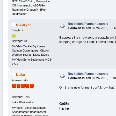
G2T, Elite-7 Chirp, Motorguide
Xi5, Humminbird ASGRHA,
Raymarine Dragonfly-5Pro,
ReefMaster
Re: Insight Planner License
mabrykr
«
Antwort #2 am:
30 Mai 2016, 01:36
Jungbrut
It appears they now send a scratchcard b
Beiträge: 18
shipping charge so I don't know if emai
My/Mein Tackle Equipment:
Cannon Downriggers, Church
Walleye Boards, Dipsy Divers
My/Mein Echo Equipment: HDS-
9 G2T
Re: Insight Planner License
Luke
«
Antwort #3 am:
30 Mai 2016, 01:48
Administrator
Oh, that is new for me, i don't know that.
Beiträge: 9286
Luke Rheinwalker
Grüße
My/Mein Tackle Equipment:
Luke
Speedmaster, Beastmaster,