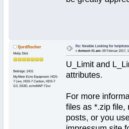
Re: Newbie Looking for help/tutor
fjordfischer
«
Antwort #1 am:
09 Februar 2017, 1
Moby Dick
U_Limit and L_Lim
Beiträge: 2431
attributes.
My/Mein Echo Equipment: HDS-
7 Live, HDS-7 Carbon, HDS-7
G3, SS3D, echoMAP-71sv
For more informat
files as *.zip fil
posts, or you us
impressum site fo