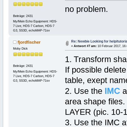
no problem.
Beiträge: 2431
My/Mein Echo Equipment: HDS-
7 Live, HDS-7 Carbon, HDS-7
G3, SS3D, echoMAP-71sv
Re: Newbie Looking for help/tutoria
fjordfischer
«
Antwort #7 am:
10 Februar 2017, 16:
Moby Dick
1. Transform sh
Beiträge: 2431
If possible delet
My/Mein Echo Equipment: HDS-
7 Live, HDS-7 Carbon, HDS-7
table, exept nam
G3, SS3D, echoMAP-71sv
IMC
2. Use the
a
area shape file
LAYER (pic. 10-1
3. Use the IMC at