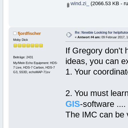
wind.zi_
(2066.53 KB - ru
Re: Newbie Looking for help/tutor
fjordfischer
«
Antwort #4 am:
09 Februar 2017, 1
Moby Dick
If Gregory don't 
Beiträge: 2431
ideas, you can e
My/Mein Echo Equipment: HDS-
7 Live, HDS-7 Carbon, HDS-7
1. Your coordina
G3, SS3D, echoMAP-71sv
2. You must learn
GIS
-software ....
The IMC can be ve