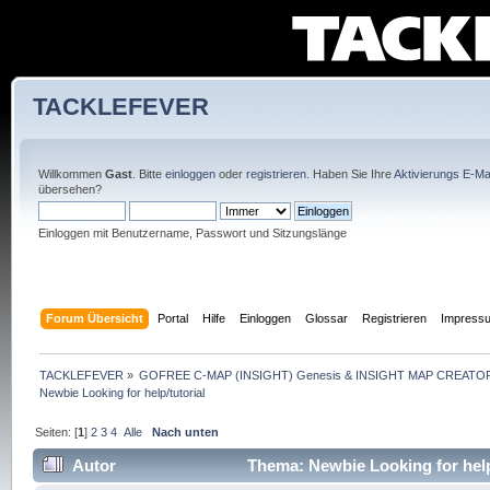
TACKLEFEVER
Willkommen
Gast
. Bitte
einloggen
oder
registrieren
. Haben Sie Ihre
Aktivierungs E-Mai
übersehen?
Einloggen mit Benutzername, Passwort und Sitzungslänge
Forum Übersicht
Portal
Hilfe
Einloggen
Glossar
Registrieren
Impress
TACKLEFEVER
»
GOFREE C-MAP (INSIGHT) Genesis & INSIGHT MAP CREATOR
Newbie Looking for help/tutorial
Seiten: [
1
]
2
3
4
Alle
Nach unten
Autor
Thema: Newbie Looking for help