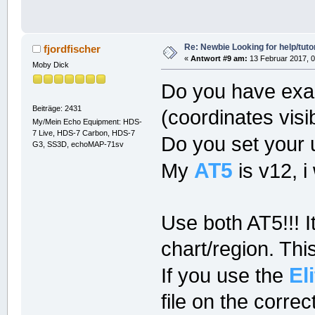
Re: Newbie Looking for help/tutor
fjordfischer
«
Antwort #9 am:
13 Februar 2017, 0
Moby Dick
Do you have exac
Beiträge: 2431
(coordinates visib
My/Mein Echo Equipment: HDS-
7 Live, HDS-7 Carbon, HDS-7
Do you set your un
G3, SS3D, echoMAP-71sv
AT5
My
is v12, i
Use both AT5!!! 
chart/region. Thi
El
If you use the
file on the correc