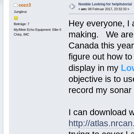
Newbie Looking for help/tutorial
cozz3
«
am:
08 Februar 2017, 23:32:33 »
Jungbrut
Hey everyone, I
Beiträge: 7
My/Mein Echo Equipment: Elite-5
making. We are h
Chirp, IMC
Canada this year 
figure out how to
Lo
display in my
objective is to u
record my sonar d
I can download wh
http://atlas.nrca