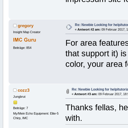
Re: Newbie Looking for help/tutor
gregory
«
Antwort #2 am:
09 Februar 2017, 1
Insight Map Creator
For area featur
Beiträge: 854
that support it) 
color, your area 
Re: Newbie Looking for help/tutoria
cozz3
«
Antwort #3 am:
09 Februar 2017, 18:
Jungbrut
Thanks fellas, he
Beiträge: 7
My/Mein Echo Equipment: Elite-5
with.
Chirp, IMC