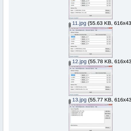
11.jpg
(55.63 KB, 616x43
12.jpg
(55.78 KB, 616x43
13.jpg
(55.77 KB, 616x43