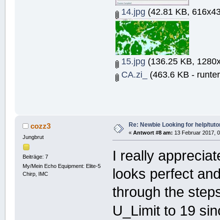
14.jpg
(42.81 KB, 616x43
15.jpg
(136.25 KB, 1280x
CA.zi_
(463.6 KB - runte
Re: Newbie Looking for help/tutor
cozz3
«
Antwort #8 am:
13 Februar 2017, 0
Jungbrut
I really apprecia
Beiträge: 7
My/Mein Echo Equipment: Elite-5
looks perfect and
Chirp, IMC
through the step
U_Limit to 19 sin