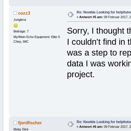
Re: Newbie Looking for help/tutor
cozz3
«
Antwort #5 am:
09 Februar 2017, 2
Jungbrut
Sorry, I thought t
Beiträge: 7
My/Mein Echo Equipment: Elite-5
I couldn't find in
Chirp, IMC
was a step to rep
data I was workin
project.
Re: Newbie Looking for help/tutor
fjordfischer
«
Antwort #6 am:
09 Februar 2017, 2
Moby Dick