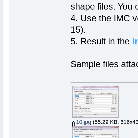
shape files. You
4. Use the IMC 
15).
I
5. Result in the
Sample files att
10.jpg
(55.29 KB, 616x43