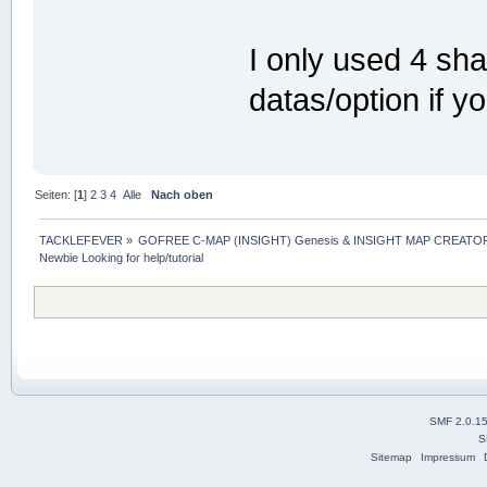
I only used 4 sh
datas/option if y
Seiten: [
1
]
2
3
4
Alle
Nach oben
TACKLEFEVER
»
GOFREE C-MAP (INSIGHT) Genesis & INSIGHT MAP CREATOR
Newbie Looking for help/tutorial
SMF 2.0.1
S
Sitemap
Impressum