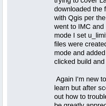
trying to cover L
downloaded the fi
with Qgis per th
went to IMC and a
mode I set u_limi
files were create
mode and added t
clicked build and
Again I'm new to t
learn but after sc
out how to troub
be greatly apprec