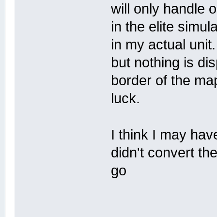
will only handle o
in the elite simul
in my actual unit
but nothing is di
border of the map
luck.
I think I may h
didn't convert the 
go